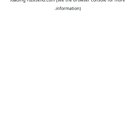
information).