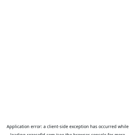
Application error: a
client
-side exception has occurred while
loading
rozesefid.com
(see the
browser console
for more