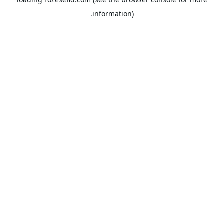
information).