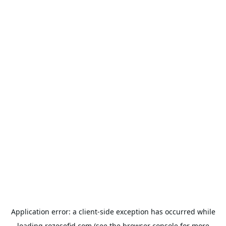
Application error: a
client
-side exception has occurred while
loading
rozesefid.com
(see the
browser console
for more