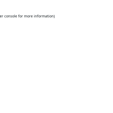
er console
for more information).