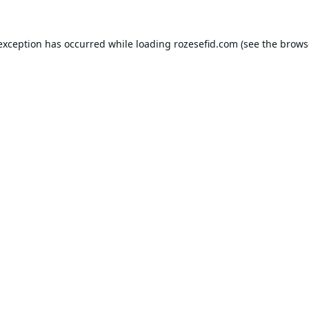
 exception has occurred while loading
rozesefid.com
(see the
brows