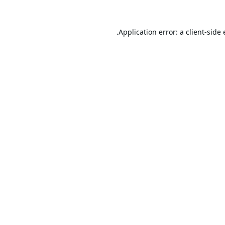
Application error: a
client
-side