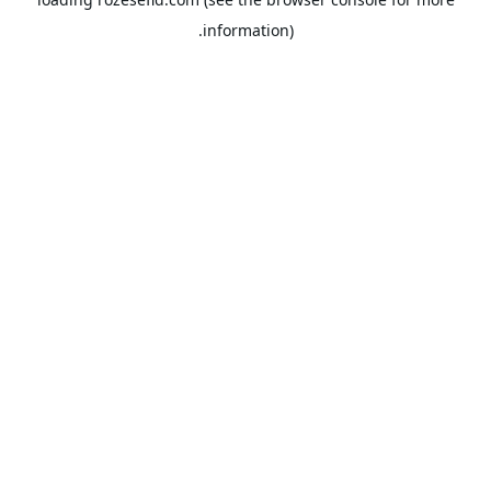
information).