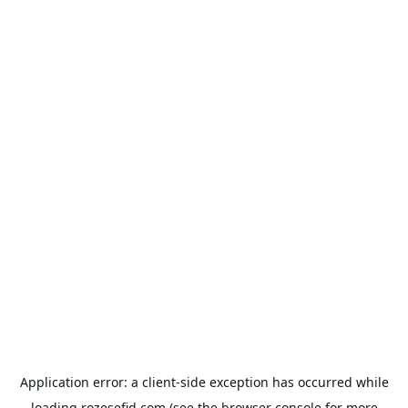
Application error: a
client
-side exception has occurred while
loading
rozesefid.com
(see the
browser console
for more