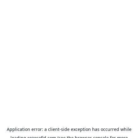
Application error: a
client
-side exception has occurred while
loading
rozesefid.com
(see the
browser console
for more