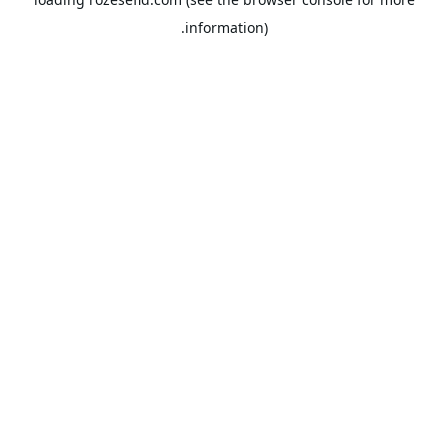
information).