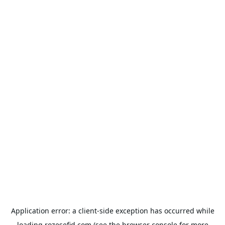
Application error: a
client
-side exception has occurred while
loading
rozesefid.com
(see the
browser console
for more