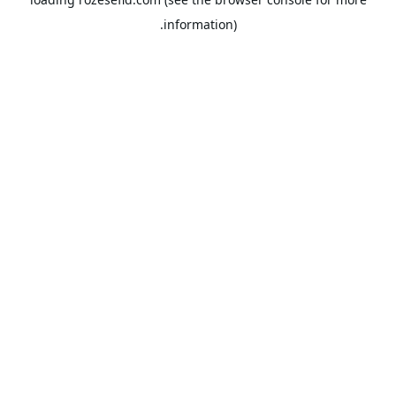
information).