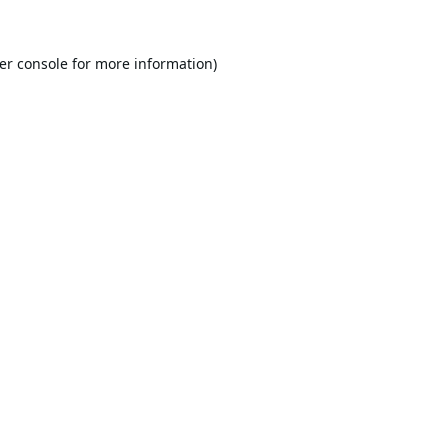
er console
for more information).