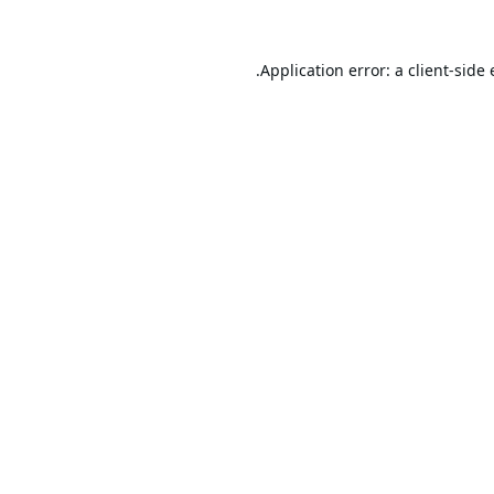
Application error: a
client
-side