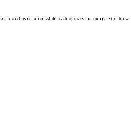
 exception has occurred while loading
rozesefid.com
(see the
brows