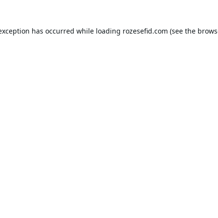
 exception has occurred while loading
rozesefid.com
(see the
brows