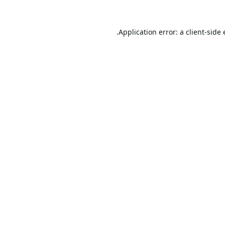
Application error: a
client
-side