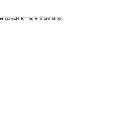
er console
for more information).