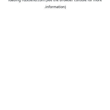
information).