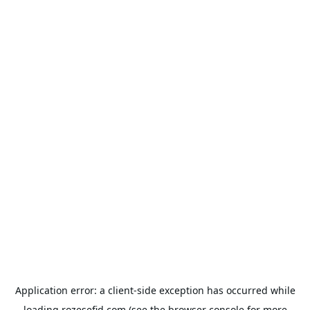
Application error: a
client
-side exception has occurred while
loading
rozesefid.com
(see the
browser console
for more