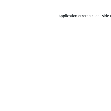
Application error: a
client
-side