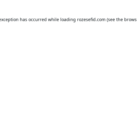
 exception has occurred while loading
rozesefid.com
(see the
brows