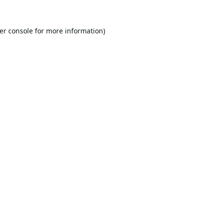
er console
for more information).