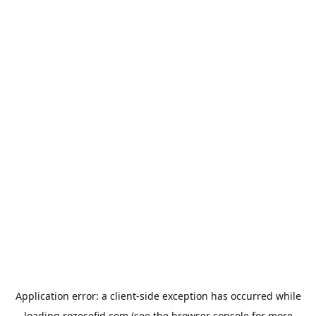
Application error: a
client
-side exception has occurred while
loading
rozesefid.com
(see the
browser console
for more