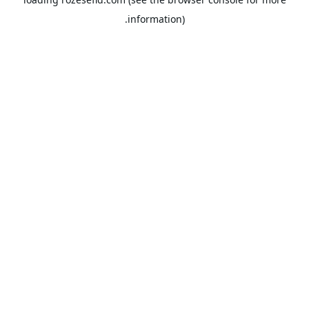
information).