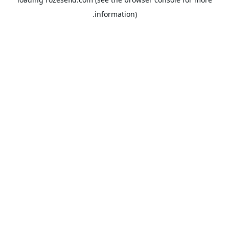
information).