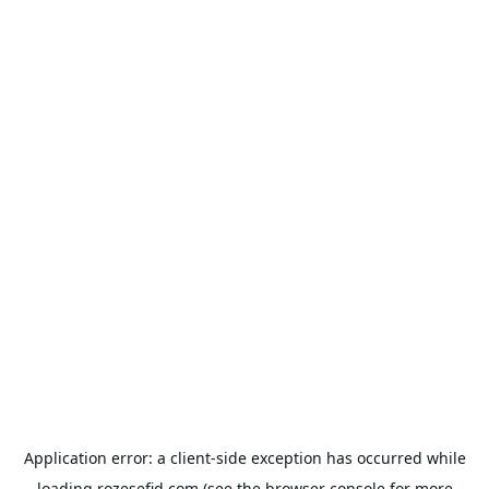
Application error: a
client
-side exception has occurred while
loading
rozesefid.com
(see the
browser console
for more