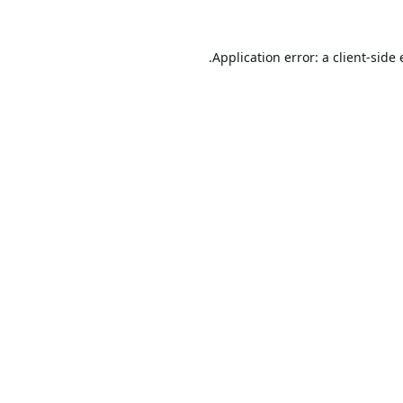
Application error: a
client
-side