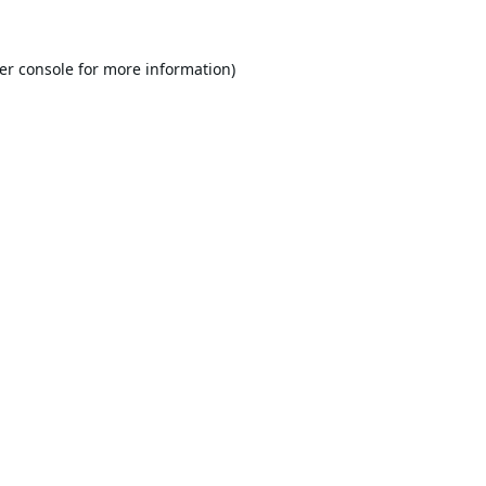
er console
for more information).