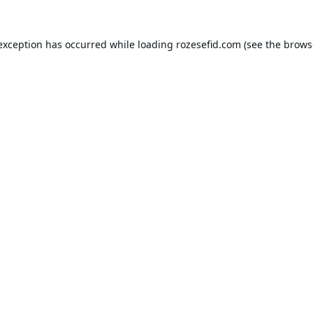
 exception has occurred while loading
rozesefid.com
(see the
brows