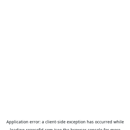
Application error: a
client
-side exception has occurred while
loading
rozesefid.com
(see the
browser console
for more