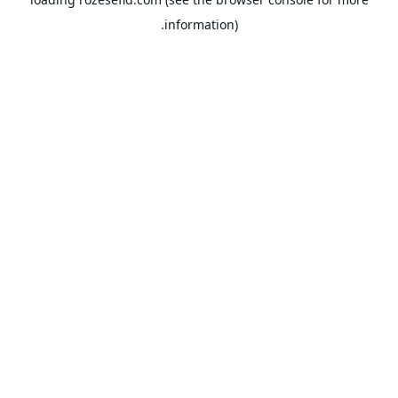
information).