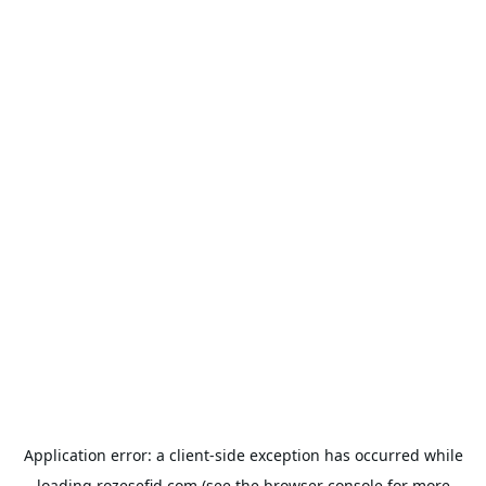
Application error: a
client
-side exception has occurred while
loading
rozesefid.com
(see the
browser console
for more