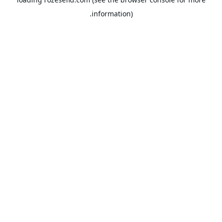
information).