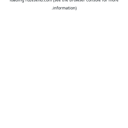
information).