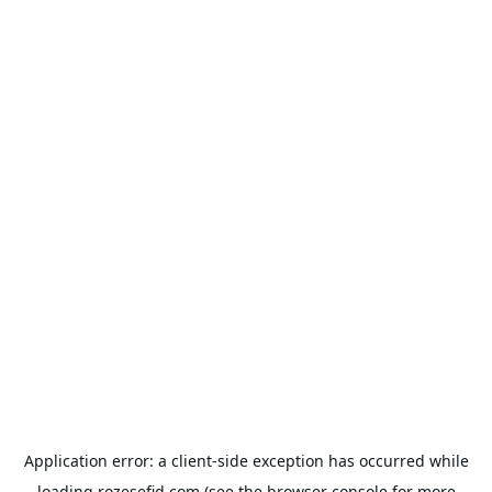
Application error: a
client
-side exception has occurred while
loading
rozesefid.com
(see the
browser console
for more