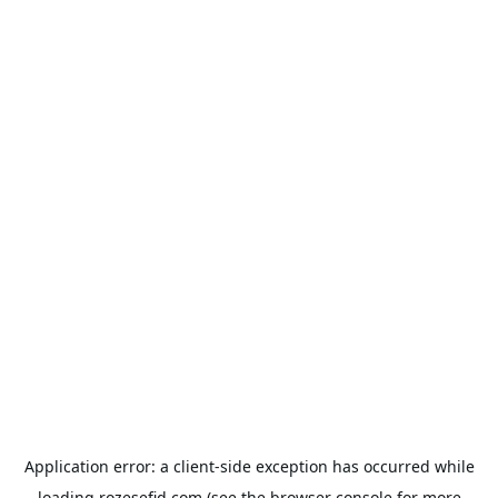
Application error: a
client
-side exception has occurred while
loading
rozesefid.com
(see the
browser console
for more