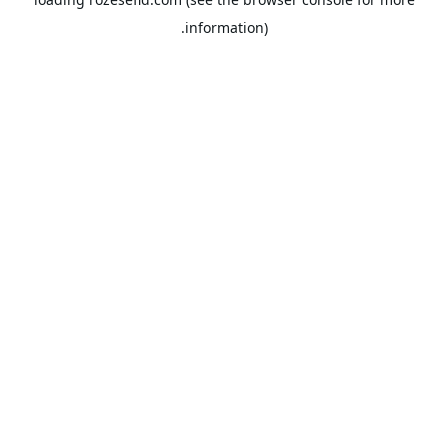
information).