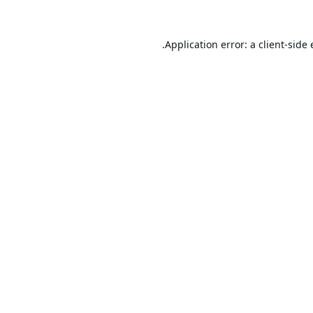
Application error: a
client
-side