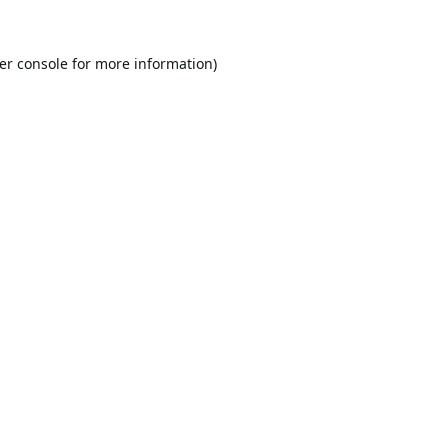
er console
for more information).