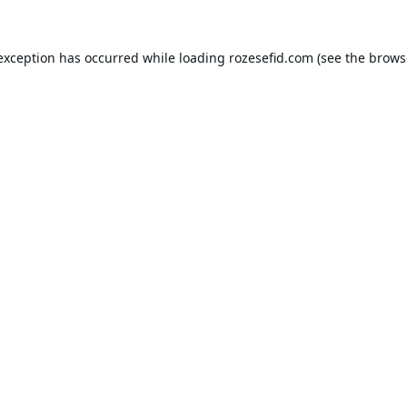
 exception has occurred while loading
rozesefid.com
(see the
brows