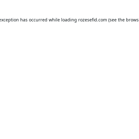
 exception has occurred while loading
rozesefid.com
(see the
brows