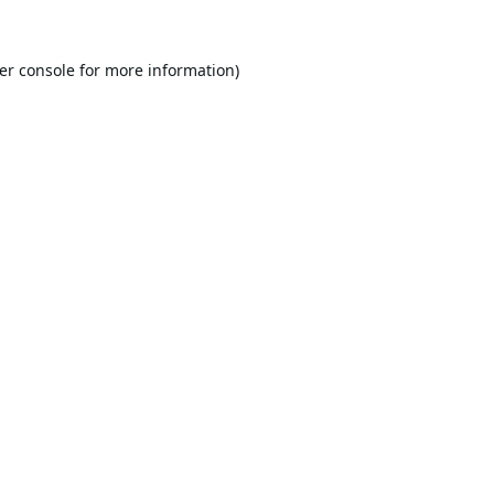
er console
for more information).