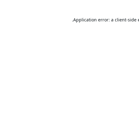
Application error: a
client
-side