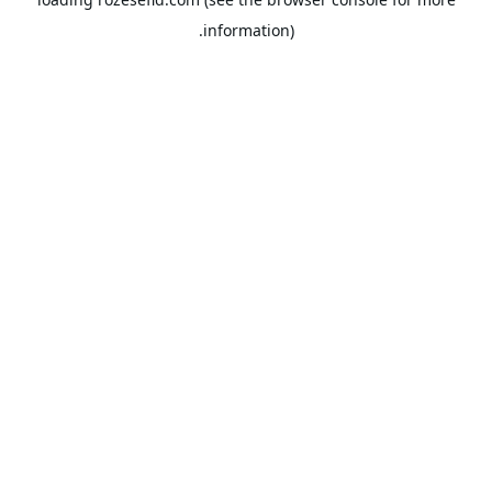
information).