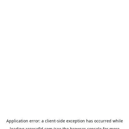
Application error: a
client
-side exception has occurred while
loading
rozesefid.com
(see the
browser console
for more