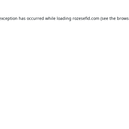
 exception has occurred while loading
rozesefid.com
(see the
brows