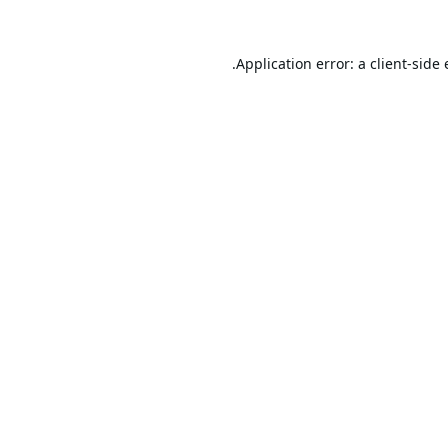
Application error: a
client
-side