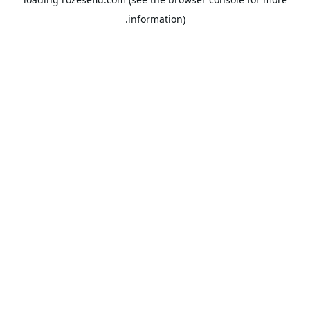
information).