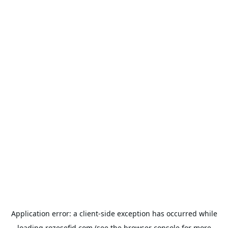
Application error: a
client
-side exception has occurred while
loading
rozesefid.com
(see the
browser console
for more