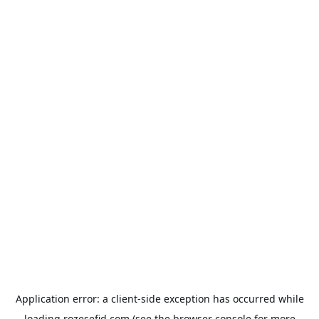
Application error: a
client
-side exception has occurred while
loading
rozesefid.com
(see the
browser console
for more