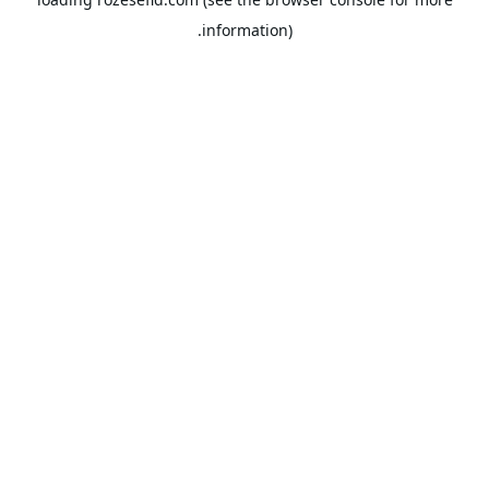
information).