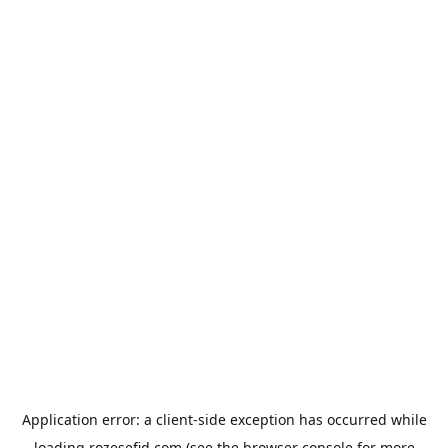
Application error: a
client
-side exception has occurred while
loading
rozesefid.com
(see the
browser console
for more