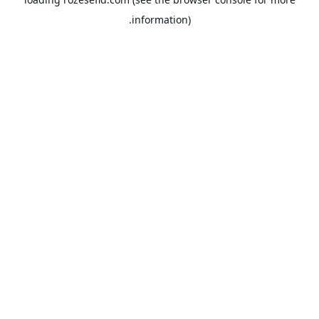
information).