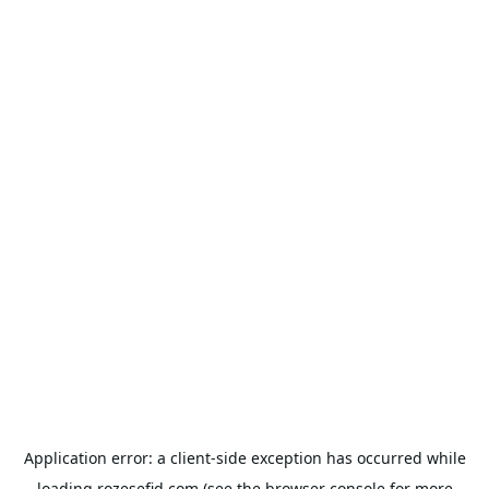
Application error: a
client
-side exception has occurred while
loading
rozesefid.com
(see the
browser console
for more