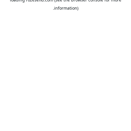
information).