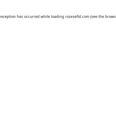
 exception has occurred while loading
rozesefid.com
(see the
brows