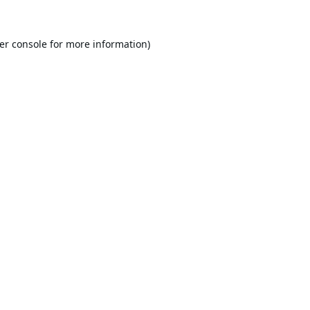
er console
for more information).