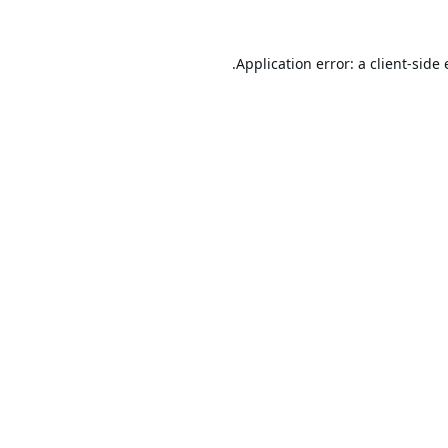
Application error: a
client
-side