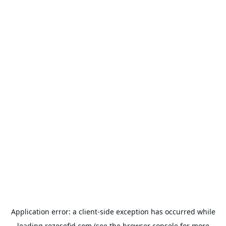
Application error: a
client
-side exception has occurred while
loading
rozesefid.com
(see the
browser console
for more