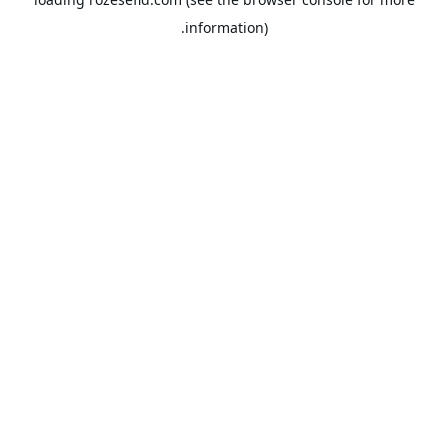
information).