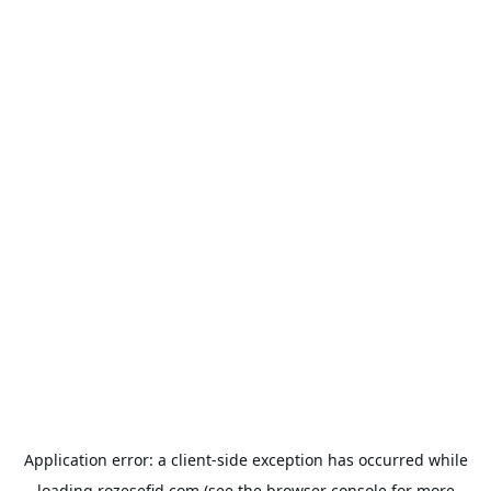
Application error: a
client
-side exception has occurred while
loading
rozesefid.com
(see the
browser console
for more