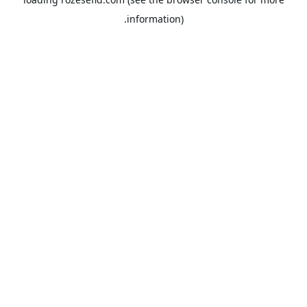
information).