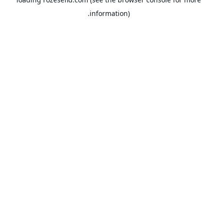
information).