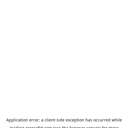
Application error: a
client
-side exception has occurred while
loading
rozesefid.com
(see the
browser console
for more