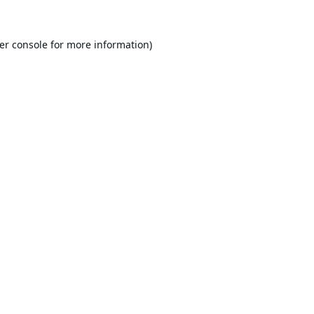
er console
for more information).