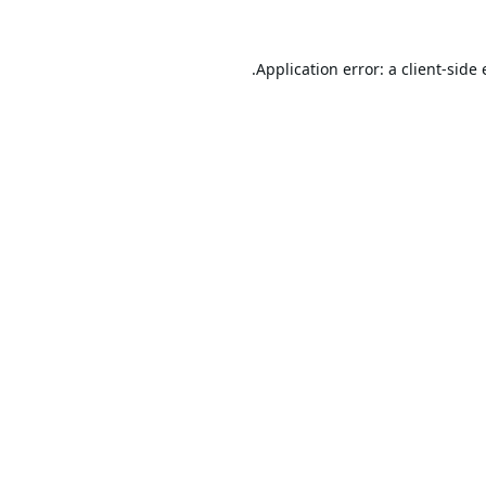
Application error: a
client
-side