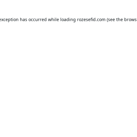
 exception has occurred while loading
rozesefid.com
(see the
brows