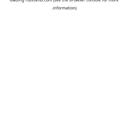
information).