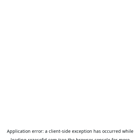
Application error: a
client
-side exception has occurred while
loading
rozesefid.com
(see the
browser console
for more