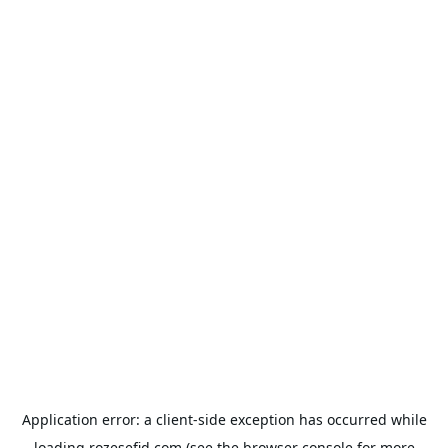
Application error: a
client
-side exception has occurred while
loading
rozesefid.com
(see the
browser console
for more