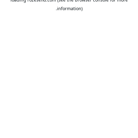
information).