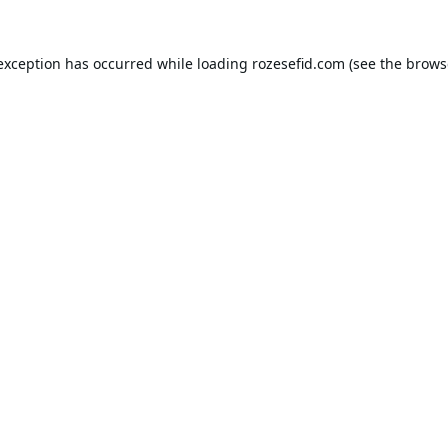
 exception has occurred while loading
rozesefid.com
(see the
brows