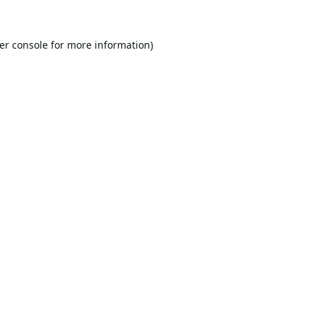
er console
for more information).