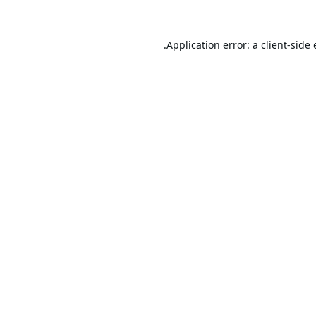
Application error: a
client
-side