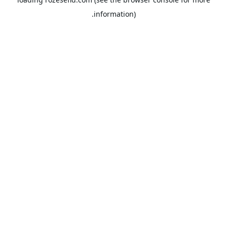
information).