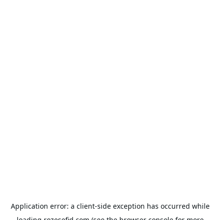
Application error: a
client
-side exception has occurred while
loading
rozesefid.com
(see the
browser console
for more