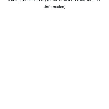
information).