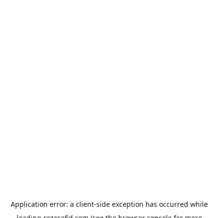
Application error: a
client
-side exception has occurred while
loading
rozesefid.com
(see the
browser console
for more