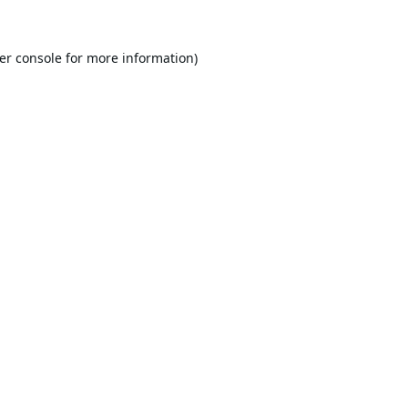
er console
for more information).