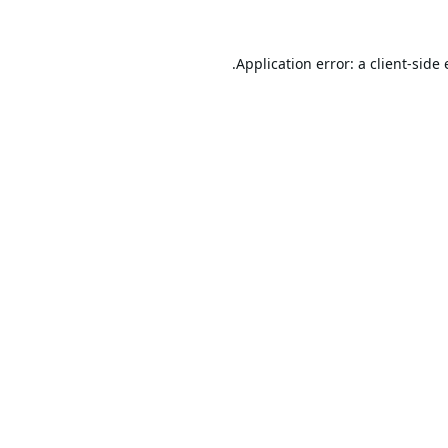
Application error: a
client
-side