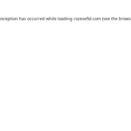
 exception has occurred while loading
rozesefid.com
(see the
brows