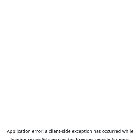
Application error: a
client
-side exception has occurred while
loading
rozesefid.com
(see the
browser console
for more