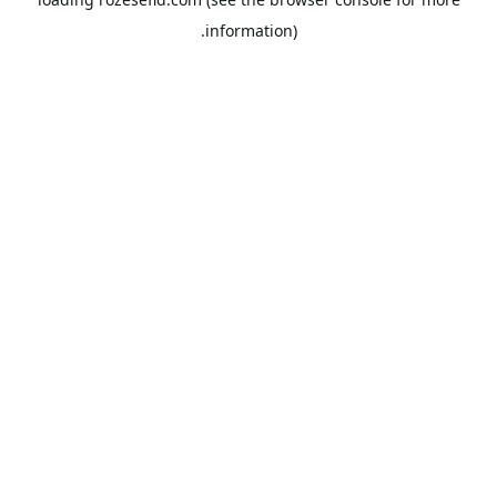
information).