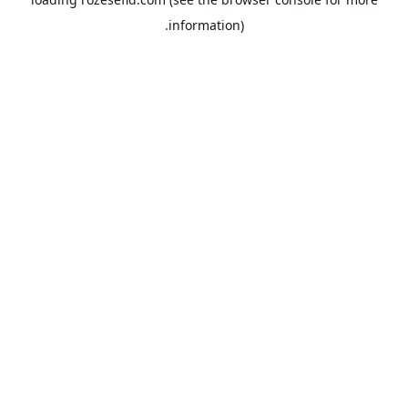
information).