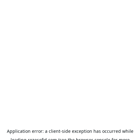
Application error: a
client
-side exception has occurred while
loading
rozesefid.com
(see the
browser console
for more