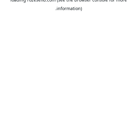
information).