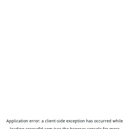
Application error: a
client
-side exception has occurred while
loading
rozesefid.com
(see the
browser console
for more