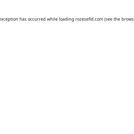
 exception has occurred while loading
rozesefid.com
(see the
brows