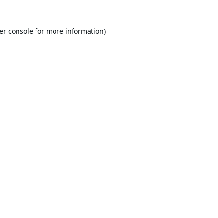
er console
for more information).