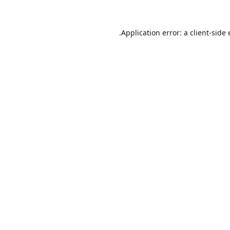
Application error: a
client
-side