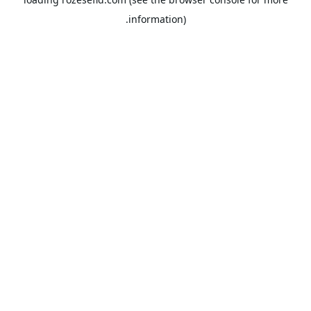
information).