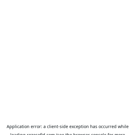
Application error: a
client
-side exception has occurred while
loading
rozesefid.com
(see the
browser console
for more