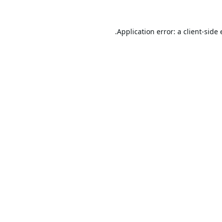
Application error: a
client
-side