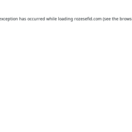
 exception has occurred while loading
rozesefid.com
(see the
brows