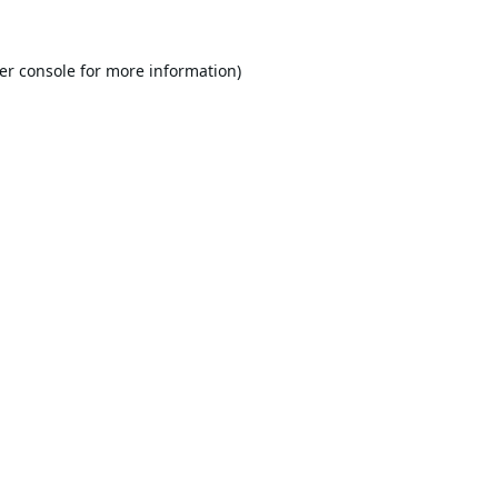
er console
for more information).