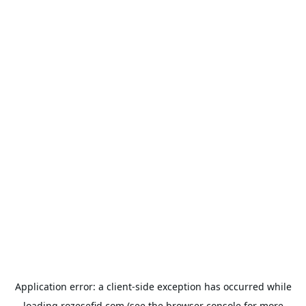
Application error: a
client
-side exception has occurred while
loading
rozesefid.com
(see the
browser console
for more