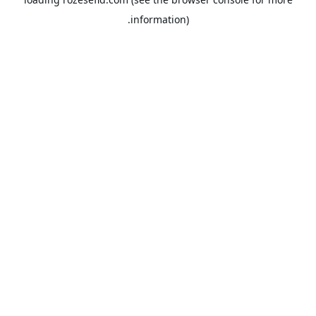
information).