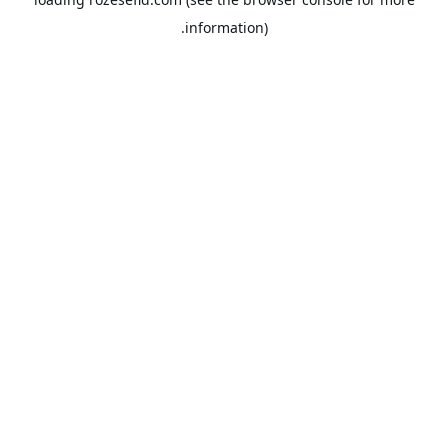
information).