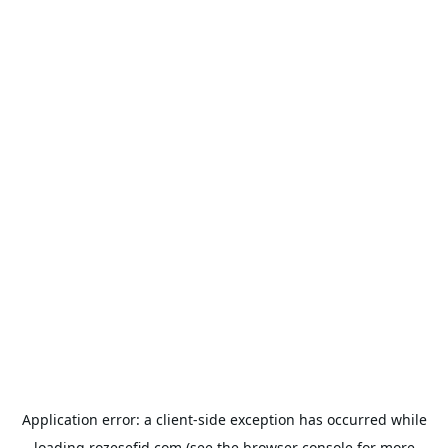
Application error: a
client
-side exception has occurred while
loading
rozesefid.com
(see the
browser console
for more