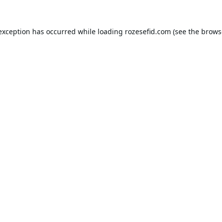
 exception has occurred while loading
rozesefid.com
(see the
brows