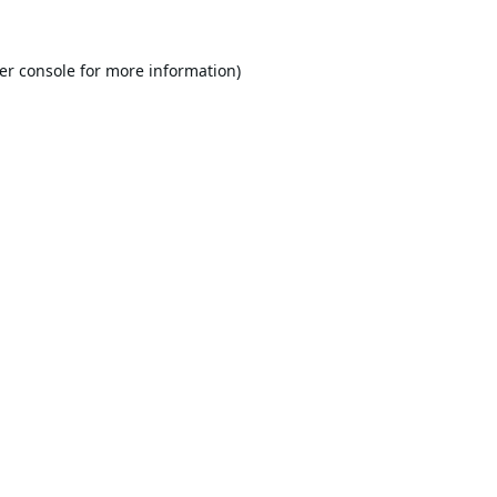
er console
for more information).