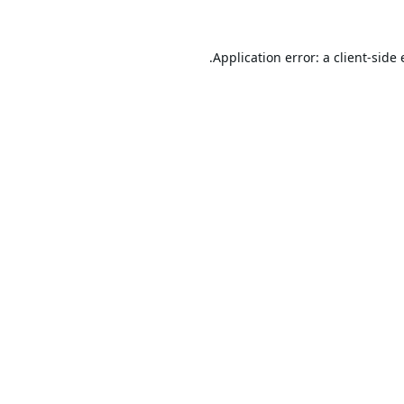
Application error: a
client
-side