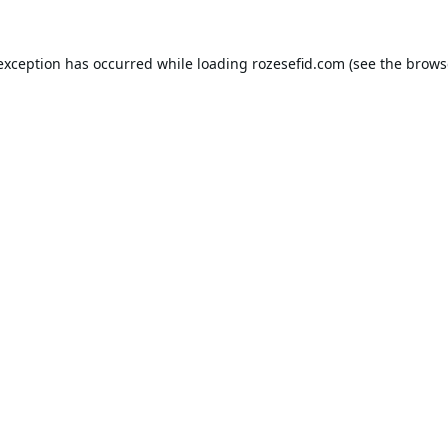
 exception has occurred while loading
rozesefid.com
(see the
brows