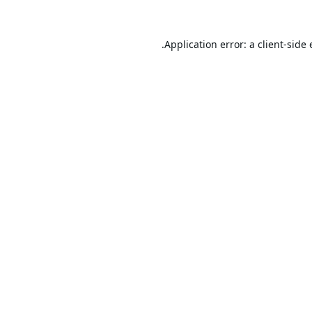
Application error: a
client
-side