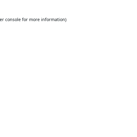
er console
for more information).