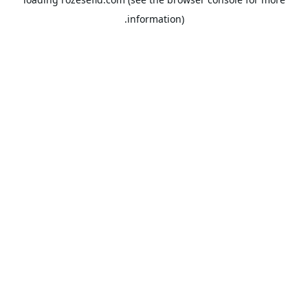
information).