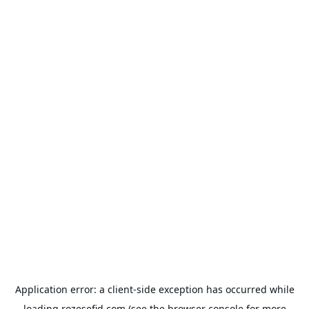
Application error: a
client
-side exception has occurred while
loading
rozesefid.com
(see the
browser console
for more