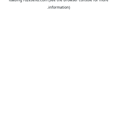
information).