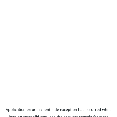
Application error: a
client
-side exception has occurred while
loading
rozesefid.com
(see the
browser console
for more