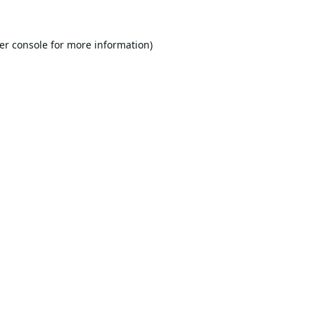
er console
for more information).