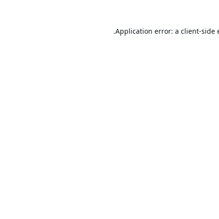
Application error: a
client
-side