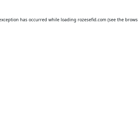
 exception has occurred while loading
rozesefid.com
(see the
brows