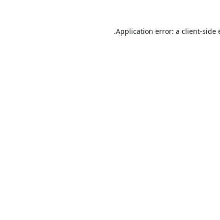
Application error: a
client
-side