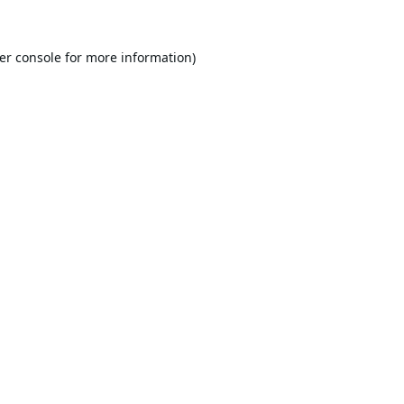
er console
for more information).