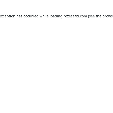
 exception has occurred while loading
rozesefid.com
(see the
brows